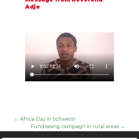
Adje
←
Africa-Day in Schwerin
Fundraising campaign in rural areas
→