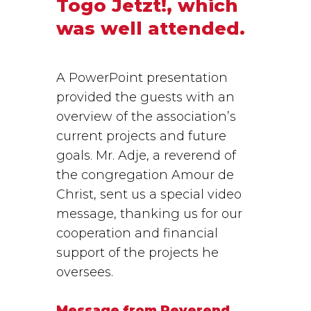
Togo Jetzt!, which
was well attended.
A PowerPoint presentation
provided the guests with an
overview of the association’s
current projects and future
goals. Mr. Adje, a reverend of
the congregation Amour de
Christ, sent us a special video
message, thanking us for our
cooperation and financial
support of the projects he
oversees.
Message from Reverend