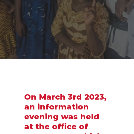
On March 3rd 2023,
an information
evening was held
at the office of