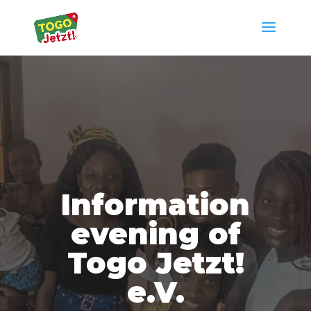
Information
evening of
Togo Jetzt!
e.V.